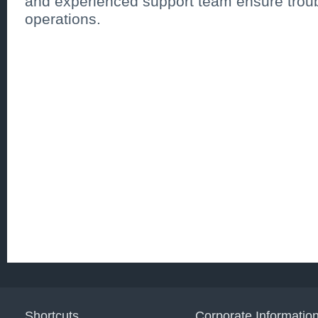
and experienced support team ensure troub
operations.
Shortcuts
Corporate Informatio