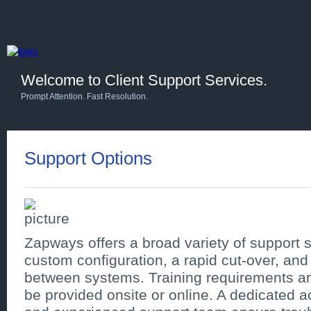
Welcome to Client Support Services.
Prompt Attention. Fast Resolution.
Support Options
Zapways offers a broad variety of support se
custom configuration, a rapid cut-over, and
between systems. Training requirements a
be provided onsite or online. A dedicated