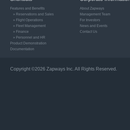
Features and Benefits
About Zapways
» Reservations and Sales
Management Team
» Flight Operations
For Investors
» Fleet Management
News and Events
» Finance
Contact Us
» Personnel and HR
Product Demonstration
Documentation
Copyright ©2026 Zapways Inc. All Rights Reserved.