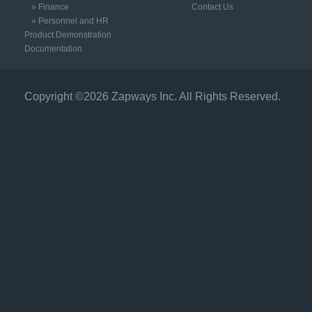
» Finance
Contact Us
» Personnel and HR
Product Demonstration
Documentation
Copyright ©2026 Zapways Inc. All Rights Reserved.