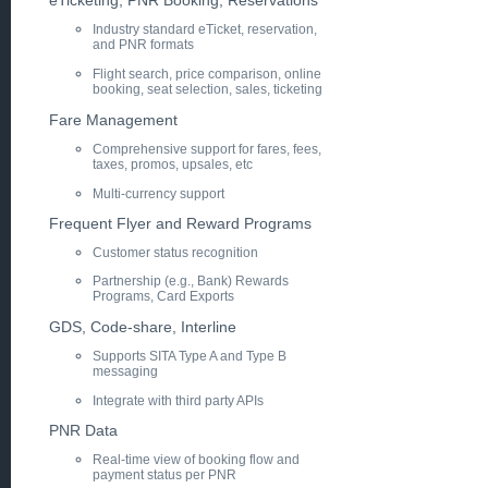
eTicketing, PNR Booking, Reservations
Industry standard eTicket, reservation,
and PNR formats
Flight search, price comparison, online
booking, seat selection, sales, ticketing
Fare Management
Comprehensive support for fares, fees,
taxes, promos, upsales, etc
Multi-currency support
Frequent Flyer and Reward Programs
Customer status recognition
Partnership (e.g., Bank) Rewards
Programs, Card Exports
GDS, Code-share, Interline
Supports SITA Type A and Type B
messaging
Integrate with third party APIs
PNR Data
Real-time view of booking flow and
payment status per PNR