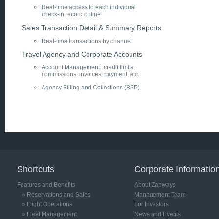
Real-time access to each individual
check-in record online
Sales Transaction Detail & Summary Reports
Real-time transactions by channel
Travel Agency and Corporate Accounts
:
Account Management
credit limits,
commissions, invoices, payment, etc.
Agency Billing and Collections (BSP)
NEXT: Operations >
Shortcuts
Corporate Informatio
Features and Benefits
About Zapways
» Reservations and Sales
Management Team
» Flight Operations
For Investors
» Fleet Management
News and Events