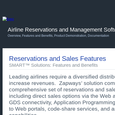
Airline Reservations and Management Sof
Overview
,
Features and Benefits
,
Product Demonstration
,
Documentation
Reservations and Sales Features
SMART™ Solutions: Features and Benefits
Leading airlines require a diversified distrib
increase revenues. Zapways’ solution com
comprehensive set of reservations and sale
including direct sales options via the Web a
GDS connectivity, Application Programming
to Web portals, code-share services, and an