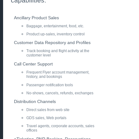
capabilities.
Ancillary Product Sales
Baggage, entertainment, food, etc.
Product up-sales, inventory control
Customer Data Repository and Profiles
Track booking and flight activity at the
customer level
Call Center Support
Frequent Flyer account management,
history, and bookings
Passenger notification tools
No-shows, cancels, refunds, exchanges
Distribution Channels
Direct sales from web site
GDS sales, Web portals
Travel agents, corporate accounts, sales
offices